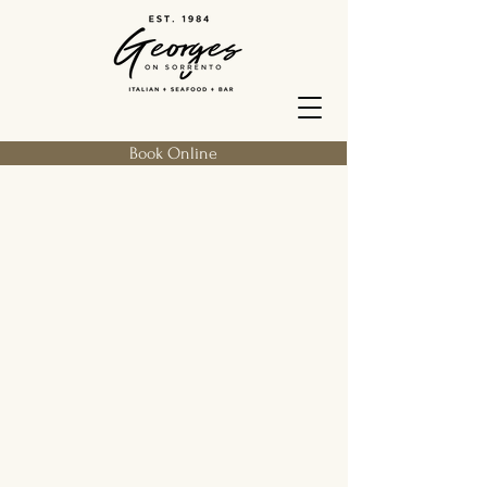
Book Online