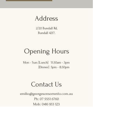
Address
2/20 Bundall Rd,
Bundall 4217.
Opening Hours
Mon - Sun: [Lunch] 11:30am - 3pm
[Dinner] 5pm - 8:30pm
Contact Us
emilio@georgesonsorrento.com.au
Ph: 07 5551 6760
Mob:
0416 933 123