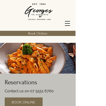
Book Online
Reservations
Contact us on
07 5551 6760
BOOK ONLINE