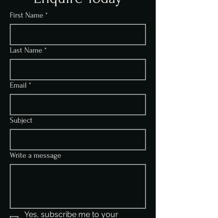
First Name
*
Last Name
*
Email
*
Subject
Write a message
Yes, subscribe me to your 