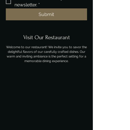
newsletter.
*
Submit
Visit Our Restaurant
Welcome to our restaurant! We invite you to savor the
delightful flavors of our carefully crafted dishes. Our
warm and inviting ambiance is the perfect setting for a
memorable dining experience.