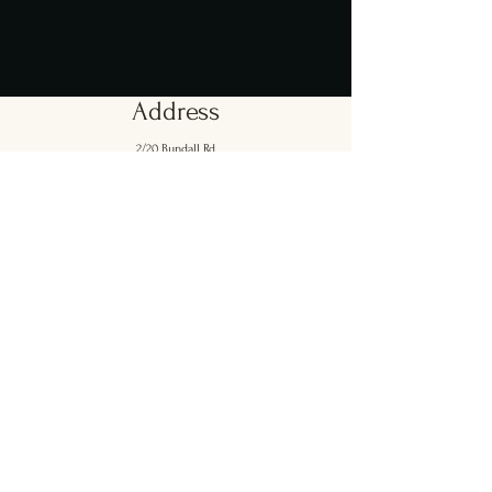
Address
2/20 Bundall Rd,
Bundall 4217.
Opening Hours
Mon - Sun: [Lunch] 11:30am - 3pm
[Dinner] 5pm - 8:30pm
Contact Us
emilio@georgesonsorrento.com.au
Ph: 07 5551 6760
Mob:
0416 933 123