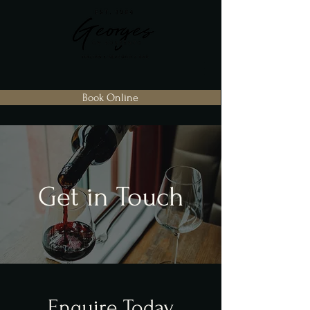
Book Online
Get in Touch
Enquire Today