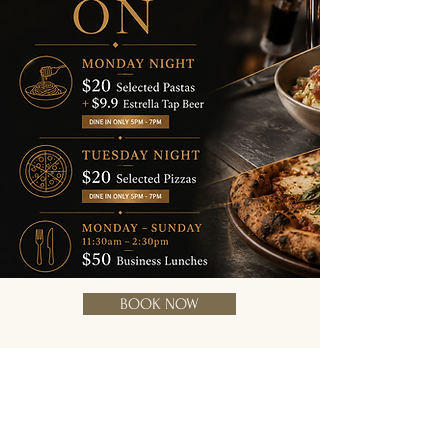
BOOK NOW
Address
2/20 Bundall Rd,
Bundall 4217.