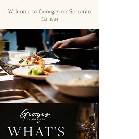
Welcome to Georges on Sorrento
Est. 1984