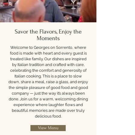
Savor the Flavors, Enjoy the
Moments
Welcome to Georges on Sorrento, where
food is made with heart and every guest is
treated like family. Our dishes are inspired
by Italian tradition and crafted with care,
celebrating the comfort and generosity of
Italian cooking. This is a place to slow
down, share a meal, raise a glass, and enjoy
the simple pleasure of good food and good
company — just the way it’s always been
done. Join us for a warm, welcoming dining
experience where laughter flows and
beautiful memories are made over truly
delicious food.
View Menu