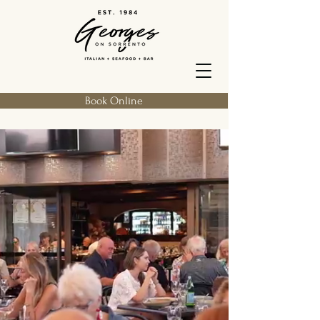
Book Online